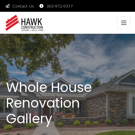
Contact Us
303-972-0317
Whole House
Renovation
Gallery