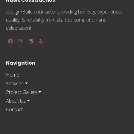
Hawk Construction
Design/Build contractor providing honesty, experience,
quality, & reliability from start to completion and
celebration!
Navigation
Home
Services
Project Gallery
About Us
Contact