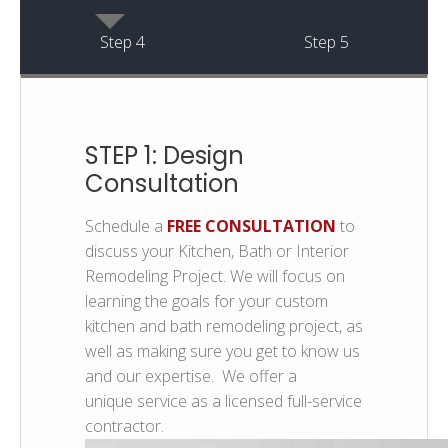
Step 4
Step 5
STEP 1: Design
Consultation
Schedule a
FREE CONSULTATION
to
discuss your Kitchen, Bath or Interior
Remodeling Project. We will focus on
learning the goals for your custom
kitchen and bath remodeling project, as
well as making sure you get to know us
and our expertise. We offer a
unique service as a licensed full-service
contractor.