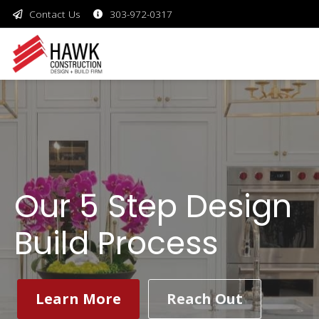
Contact Us
303-972-0317
Our 5 Step Design
Build Process
Learn More
Reach Out