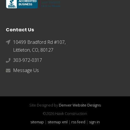
Contact Us
10499 Bradford Rd #107,
Littleton, CO, 80127
303-972-0317
Message Us
Site Designed by
Denver Website Designs
©2026 Hawk Construction
sitemap
|
sitemap xml
|
rss feed
|
sign in