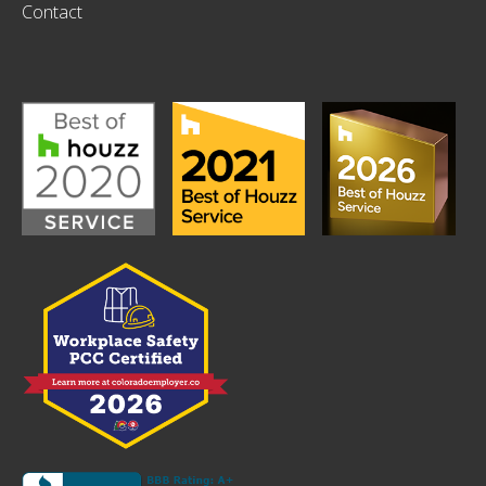
Contact