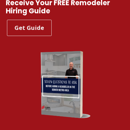
Receive Your FREE Remodeler
Hiring Guide
Get Guide