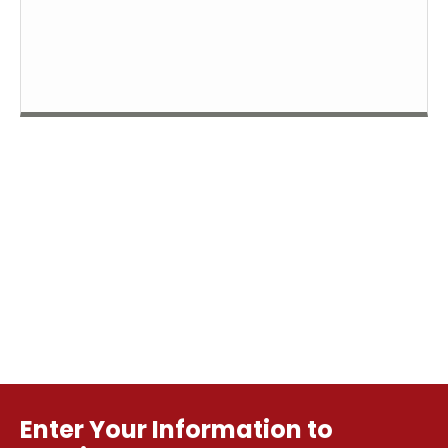
Enter Your Information to