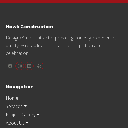
Hawk Construction
Design/Build contractor providing honesty, experience,
quality, & reliability from start to completion and
celebration!
Navigation
Home
Services
Project Gallery
About Us