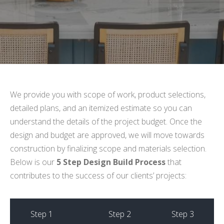
We provide you with scope of work, product selections,
detailed plans, and an itemized estimate so you can
understand the details of the project budget. Once the
design and budget are approved, we will move towards
construction by finalizing scope and materials selection.
Below is our
5 Step Design Build Process
that
contributes to the success of our clients’ projects:
Step 1
Step 2
Step 3